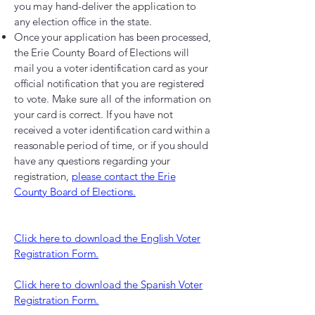
you may hand-deliver the application to
any election office in the state.
Once your application has been processed,
the Erie County Board of Elections will
mail you a voter identification card as your
official notification that you are registered
to vote. Make sure all of the information on
your card is correct. If you have not
received a voter identification card within a
reasonable period of time, or if you should
have any questions regarding your
registration,
please contact the Erie
County Board of Elections.
Click here to download the English Voter
Registration Form.
Click here to download the Spanish Voter
Registration Form.