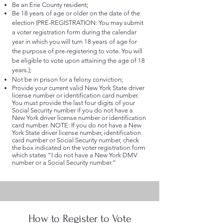
Be an Erie County resident;
Be 18 years of age or older on the date of the
election (PRE-REGISTRATION: You may submit
a voter registration form during the calendar
year in which you will turn 18 years of age for
the purpose of pre-registering to vote. You will
be eligible to vote upon attaining the age of 18
years.);
Not be in prison for a felony conviction;
Provide your current valid New York State driver
license number or identification card number.
You must provide the last four digits of your
Social Security number if you do not have a
New York driver license number or identification
card number. NOTE: If you do not have a New
York State driver license number, identification
card number or Social Security number, check
the box indicated on the voter registration form
which states “I do not have a New York DMV
number or a Social Security number.”
How to Register to Vote