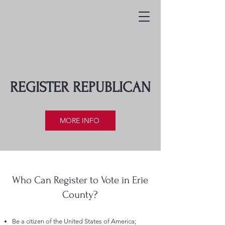
REGISTER REPUBLICAN
MORE INFO
Who Can Register to Vote in Erie
County?
Be a citizen of the United States of America;