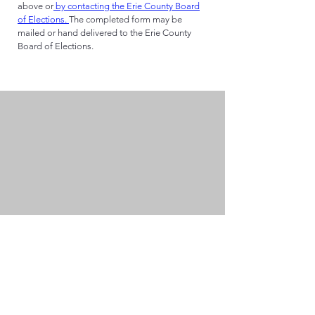
above or
by contacting the Erie County Board
of Elections.
The completed form may be
mailed or hand delivered to the Erie County
Board of Elections.