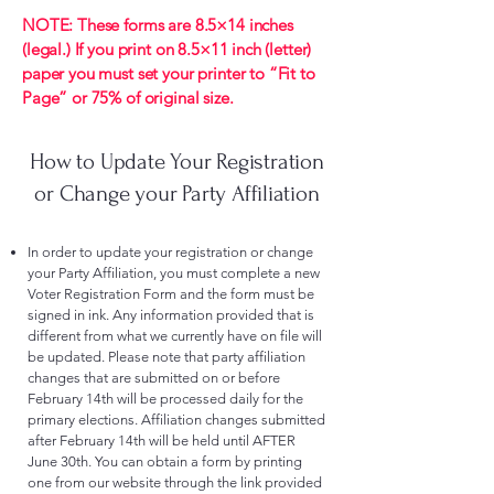
NOTE: These forms are 8.5×14 inches
(legal.) If you print on 8.5×11 inch (letter)
paper you must set your printer to “Fit to
Page” or 75% of original size.
How to Update Your Registration
or Change your Party Affiliation
In order to update your registration or change
your Party Affiliation, you must complete a new
Voter Registration Form and the form must be
signed in ink. Any information provided that is
different from what we currently have on file will
be updated. Please note that party affiliation
changes that are submitted on or before
February 14th will be processed daily for the
primary elections. Affiliation changes submitted
after February 14th will be held until AFTER
June 30th. You can obtain a form by printing
one from our website through the link provided