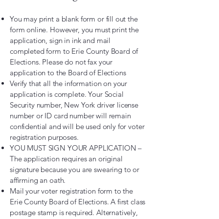
You may print a blank form or fill out the
form online. However, you must print the
application, sign in ink and mail
completed form to Erie County Board of
Elections. Please do not fax your
application to the Board of Elections
Verify that all the information on your
application is complete. Your Social
Security number, New York driver license
number or ID card number will remain
confidential and will be used only for voter
registration purposes.
YOU MUST SIGN YOUR APPLICATION –
The application requires an original
signature because you are swearing to or
affirming an oath.
Mail your voter registration form to the
Erie County Board of Elections. A first class
postage stamp is required. Alternatively,